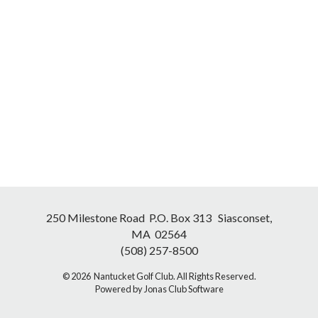
250 Milestone Road P.O. Box 313 Siasconset,
MA 02564
(508) 257-8500
© 2026 Nantucket Golf Club. All Rights Reserved.
Powered by Jonas Club Software